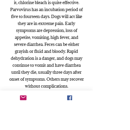
it, chlorine bleach is quite effective.
Parvovirus has an incubation period of
five to fourteen days. Dogs will act like
they are in extreme pain. Early
symptoms are depression, loss of
appetite, vomiting, high fever, and
severe diarrhea. Feces can be either
grayish or fluid and bloody. Rapid
dehydration is a danger, and dogs may
continue to vomit and have diarrhea
until they die, usually three days after
onset of symptoms. Others may recover
without complications.
Symptoms:
In the early stages of Parvo, your puppy
will become very listless and get a blank
look on his face. His eyes will appear
glassy. He will be tired, not play and may
not eat or drink. This is when you need