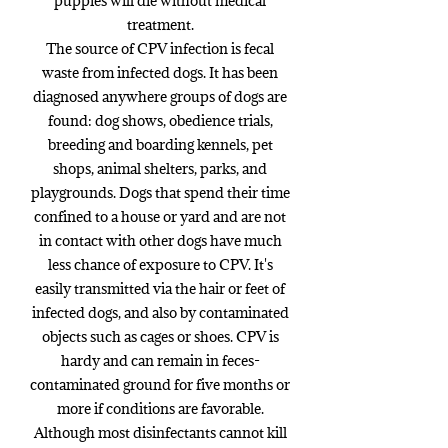
puppies will die without medical
treatment.
The source of CPV infection is fecal
waste from infected dogs. It has been
diagnosed anywhere groups of dogs are
found: dog shows, obedience trials,
breeding and boarding kennels, pet
shops, animal shelters, parks, and
playgrounds. Dogs that spend their time
confined to a house or yard and are not
in contact with other dogs have much
less chance of exposure to CPV. It's
easily transmitted via the hair or feet of
infected dogs, and also by contaminated
objects such as cages or shoes. CPV is
hardy and can remain in feces-
contaminated ground for five months or
more if conditions are favorable.
Although most disinfectants cannot kill