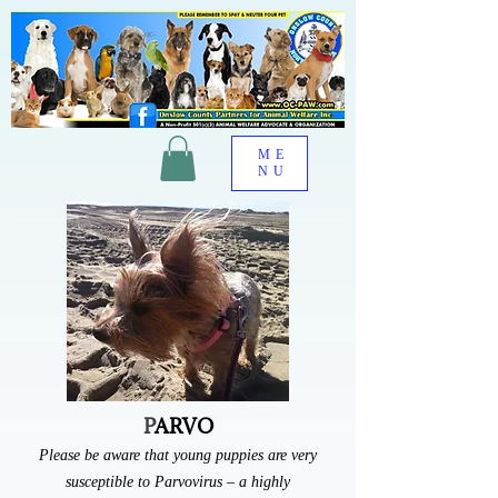
OC-
PAW
ME
NU
P
ARVO
Please be aware that young puppies are very
susceptible to Parvovirus – a highly