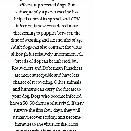
affects unprotected dogs. But
subsequently a parvo vaccine has
helped control its spread, and CPV
infection is now considered most
threatening to puppies between the
time of weaning and six months of age.
Adult dogs can also contract the virus,
although it's relatively uncommon. All
breeds of dog can be infected, but
Rottweilers and Doberman Pinschers
are more susceptible and have less
chance of recovering. Other animals
and humans can carry the disease to
your dog. Dogs who become infected
have a 50-50 chance of survival. If they
survive the first four days, they will
usually recover rapidly, and become
immune to the virus for life. Most