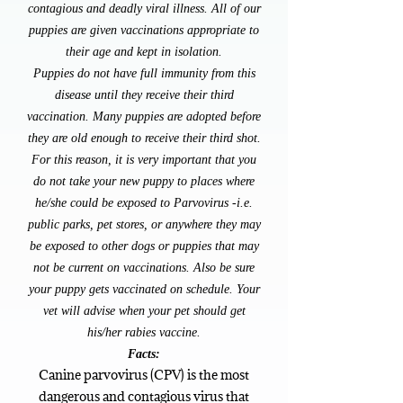
contagious and deadly viral illness. All of our
puppies are given vaccinations appropriate to
their age and kept in isolation.
Puppies do not have full i​mmunity from this
disease until they receive their third
vaccination. Many puppies are adopted before
they are old enough to receive their third shot.
For this reason, it is very important that you
do not take your new puppy to places where
he/she could be exposed to Parvovirus -i.e.
public parks, pet stores, or anywhere they may
be exposed to other dogs or puppies that may
not be current on vaccinations. Also be sure
your puppy gets vaccinated on schedule. Your
vet will advise when your pet should get
his/her rabies vaccine.
Facts:
Canine parvovirus (CPV) is the most
dangerous and contagious virus that